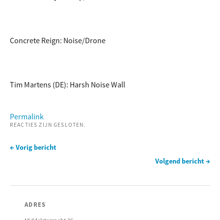
Concrete Reign: Noise/Drone
Tim Martens (DE): Harsh Noise Wall
Permalink
REACTIES ZIJN GESLOTEN.
← Vorig bericht
Volgend bericht →
ADRES