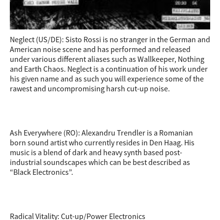
Neglect (US/DE): Sisto Rossi is no stranger in the German and
American noise scene and has performed and released
under various different aliases such as Wallkeeper, Nothing
and Earth Chaos. Neglect is a continuation of his work under
his given name and as such you will experience some of the
rawest and uncompromising harsh cut-up noise.
Ash Everywhere (RO): Alexandru Trendler is a Romanian
born sound artist who currently resides in Den Haag. His
music is a blend of dark and heavy synth based post-
industrial soundscapes which can be best described as
“Black Electronics”.
Radical Vitality: Cut-up/Power Electronics