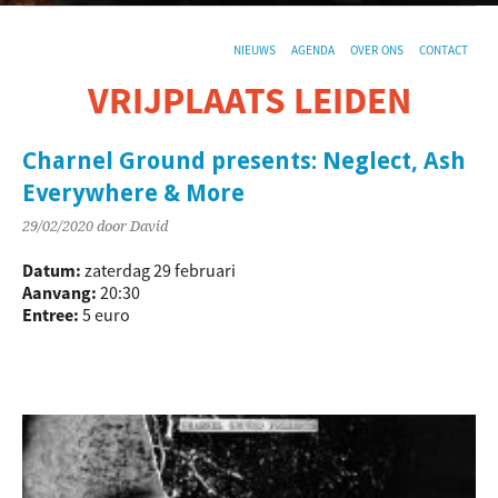
NIEUWS
AGENDA
OVER ONS
CONTACT
VRIJPLAATS LEIDEN
De sociaal-culturele vrijplaats in Leiden.
Charnel Ground presents: Neglect, Ash
Everywhere & More
29/02/2020
door David
Datum:
zaterdag 29 februari
Aanvang:
20:30
Entree:
5 euro