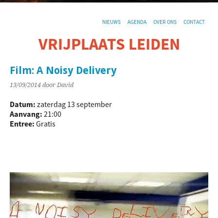
NIEUWS
AGENDA
OVER ONS
CONTACT
VRIJPLAATS LEIDEN
De sociaal-culturele vrijplaats in Leiden.
Film: A Noisy Delivery
13/09/2014
door David
Datum:
zaterdag 13 september
Aanvang:
21:00
Entree:
Gratis