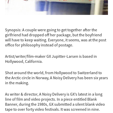
Synopsis: A couple were going to get together after the
girlfriend had dropped off her package, but the boyfriend
will have to keep waiting. Everyone, it seems, was at the post
office for philosophy instead of postage.
Artist/writer/film-maker GX Jupitter-Larsen is based in
Hollywood, California.
Shot around the worl
d, from Hollywood to Switzerland to
the Arctic circle in Norway, A Noisy Delivery has been six years
in the making.
As writer & director, A Noisy Delivery is GX’s latest in a long
line of film and video projects. In a piece entitled Blank
Banner, during the 1980s, GX submitted a silent blank video
tape to over forty video festivals. It was screened in nine.