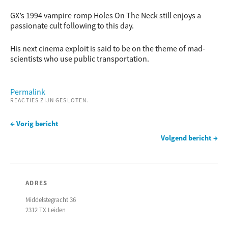
GX’s 1994 vampire romp Holes On The Neck still enjoys a
passionate cult following to this day.
His next cinema exploit is said to be on the theme of mad-
scientists who use public transportation.
Permalink
REACTIES ZIJN GESLOTEN.
← Vorig bericht
Volgend bericht →
ADRES
Middelstegracht 36
2312 TX Leiden