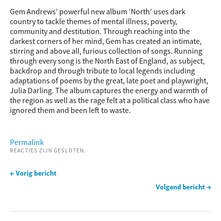
Gem Andrews’ powerful new album ‘North’ uses dark
country to tackle themes of mental illness, poverty,
community and destitution. Through reaching into the
darkest corners of her mind, Gem has created an intimate,
stirring and above all, furious collection of songs. Running
through every song is the North East of England, as subject,
backdrop and through tribute to local legends including
adaptations of poems by the great, late poet and playwright,
Julia Darling. The album captures the energy and warmth of
the region as well as the rage felt at a political class who have
ignored them and been left to waste.
Permalink
REACTIES ZIJN GESLOTEN.
← Vorig bericht
Volgend bericht →