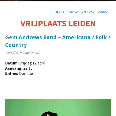
NIEUWS
AGENDA
OVER ONS
CONTACT
VRIJPLAATS LEIDEN
De sociaal-culturele vrijplaats in Leiden.
Gem Andrews Band – Americana / Folk /
Country
12/04/2019
door David
Datum:
vrijdag 12 april
Aanvang:
22:15
Entree:
Donatie