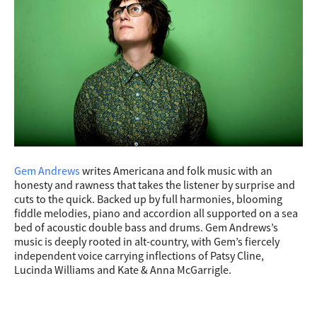
Gem Andrews
writes Americana and folk music with an
honesty and rawness that takes the listener by surprise and
cuts to the quick. Backed up by full harmonies, blooming
fiddle melodies, piano and accordion all supported on a sea
bed of acoustic double bass and drums. Gem Andrews’s
music is deeply rooted in alt-country, with Gem’s fiercely
independent voice carrying inflections of Patsy Cline,
Lucinda Williams and Kate & Anna McGarrigle.