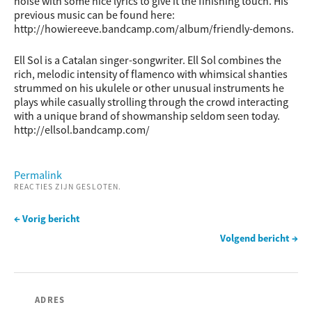
noise with some nice lyrics to give it the finishing touch. His
previous music can be found here:
http://howiereeve.bandcamp.com/album/friendly-demons.
Ell Sol is a Catalan singer-songwriter. Ell Sol combines the
rich, melodic intensity of flamenco with whimsical shanties
strummed on his ukulele or other unusual instruments he
plays while casually strolling through the crowd interacting
with a unique brand of showmanship seldom seen today.
http://ellsol.bandcamp.com/
Permalink
REACTIES ZIJN GESLOTEN.
← Vorig bericht
Volgend bericht →
ADRES