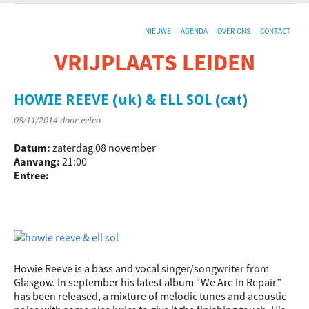
NIEUWS
AGENDA
OVER ONS
CONTACT
VRIJPLAATS LEIDEN
De sociaal-culturele vrijplaats in Leiden.
HOWIE REEVE (uk) & ELL SOL (cat)
08/11/2014
door eelco
Datum:
zaterdag 08 november
Aanvang:
21:00
Entree:
Howie Reeve is a bass and vocal singer/songwriter from
Glasgow. In september his latest album “We Are In Repair”
has been released, a mixture of melodic tunes and acoustic