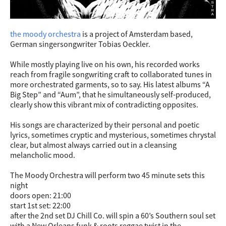
the moody orchestra
is a project of Amsterdam based,
German singersongwriter Tobias Oeckler.
While mostly playing live on his own, his recorded works
reach from fragile songwriting craft to collaborated tunes in
more orchestrated garments, so to say. His latest albums “A
Big Step” and “Aum”, that he simultaneously self-produced,
clearly show this vibrant mix of contradicting opposites.
His songs are characterized by their personal and poetic
lyrics, sometimes cryptic and mysterious, sometimes chrystal
clear, but almost always carried out in a cleansing
melancholic mood.
The Moody Orchestra will perform two 45 minute sets this
night
doors open: 21:00
start 1st set: 22:00
after the 2nd set DJ Chill Co. will spin a 60’s Southern soul set
with a New Orleans funk & roots reggae twist in the