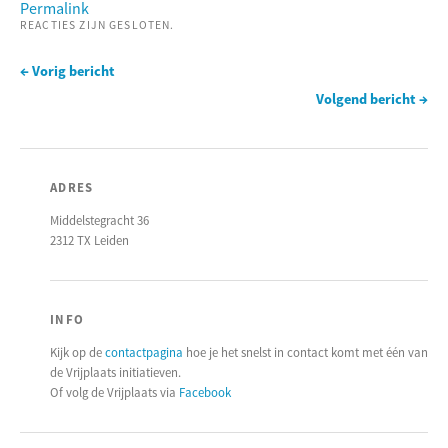
Permalink
REACTIES ZIJN GESLOTEN.
← Vorig bericht
Volgend bericht →
ADRES
Middelstegracht 36
2312 TX Leiden
INFO
Kijk op de
contactpagina
hoe je het snelst in contact komt met één van
de Vrijplaats initiatieven.
Of volg de Vrijplaats via
Facebook