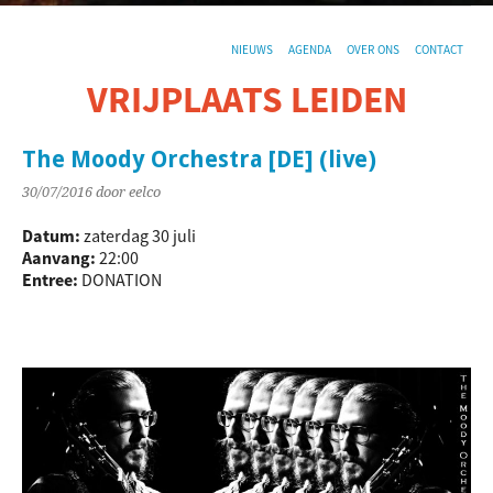
NIEUWS
AGENDA
OVER ONS
CONTACT
VRIJPLAATS LEIDEN
De sociaal-culturele vrijplaats in Leiden.
The Moody Orchestra [DE] (live)
30/07/2016
door eelco
Datum:
zaterdag 30 juli
Aanvang:
22:00
Entree:
DONATION