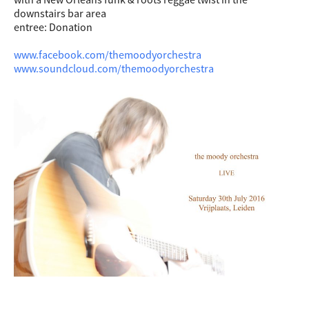
downstairs bar area
entree: Donation
www.facebook.com/themoodyorchestra
www.soundcloud.com/themoodyorchestra