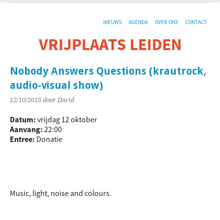
NIEUWS
AGENDA
OVER ONS
CONTACT
VRIJPLAATS LEIDEN
De sociaal-culturele vrijplaats in Leiden.
Nobody Answers Questions (krautrock,
audio-visual show)
12/10/2018
door David
Datum:
vrijdag 12 oktober
Aanvang:
22:00
Entree:
Donatie
Music, light, noise and colours.