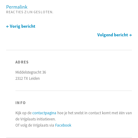
Permalink
REACTIES ZIJN GESLOTEN.
← Vorig bericht
Volgend bericht →
ADRES
Middelstegracht 36
2312 TX Leiden
INFO
Kijk op de
contactpagina
hoe je het snelst in contact komt met één van
de Vrijplaats initiatieven.
Of volg de Vrijplaats via
Facebook