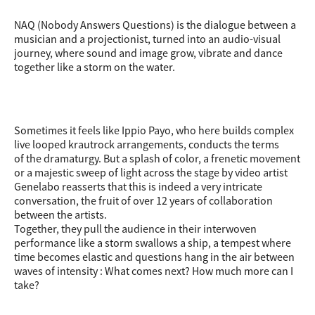
NAQ (Nobody Answers Questions) is the dialogue between a
musician and a projectionist, turned into an audio-visual
journey, where sound and image grow, vibrate and dance
together like a storm on the water.
Sometimes it feels like Ippio Payo, who here builds complex
live looped krautrock arrangements, conducts the terms
of the dramaturgy. But a splash of color, a frenetic movement
or a majestic sweep of light across the stage by video artist
Genelabo reasserts that this is indeed a very intricate
conversation, the fruit of over 12 years of collaboration
between the artists.
Together, they pull the audience in their interwoven
performance like a storm swallows a ship, a tempest where
time becomes elastic and questions hang in the air between
waves of intensity : What comes next? How much more can I
take?