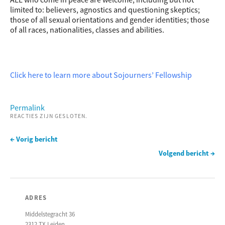
limited to: believers, agnostics and questioning skeptics;
those of all sexual orientations and gender identities; those
of all races, nationalities, classes and abilities.
Click here to learn more about Sojourners’ Fellowship
Permalink
REACTIES ZIJN GESLOTEN.
← Vorig bericht
Volgend bericht →
ADRES
Middelstegracht 36
2312 TX Leiden