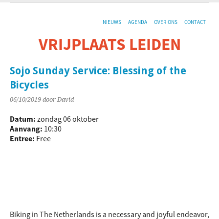
NIEUWS
AGENDA
OVER ONS
CONTACT
VRIJPLAATS LEIDEN
De sociaal-culturele vrijplaats in Leiden.
Sojo Sunday Service: Blessing of the
Bicycles
06/10/2019
door David
Datum:
zondag 06 oktober
Aanvang:
10:30
Entree:
Free
Biking in The Netherlands is a necessary and joyful endeavor,