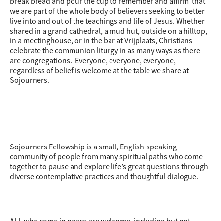
break bread and pour the cup to remember and affirm that
we are part of the whole body of believers seeking to better
live into and out of the teachings and life of Jesus. Whether
shared in a grand cathedral, a mud hut, outside on a hilltop,
in a meetinghouse, or in the bar at Vrijplaats, Christians
celebrate the communion liturgy in as many ways as there
are congregations. Everyone, everyone, everyone,
regardless of belief is welcome at the table we share at
Sojourners.
—
Sojourners Fellowship is a small, English-speaking
community of people from many spiritual paths who come
together to pause and explore life’s great questions through
diverse contemplative practices and thoughtful dialogue.
ALL who come in peace are welcome, including but not