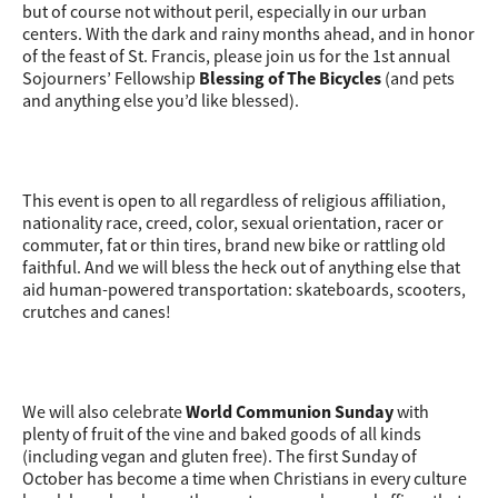
but of course not without peril, especially in our urban
centers. With the dark and rainy months ahead, and in honor
of the feast of St. Francis, please join us for the 1st annual
Sojourners’ Fellowship
Blessing of The Bicycles
(and pets
and anything else you’d like blessed).
This event is open to all regardless of religious affiliation,
nationality race, creed, color, sexual orientation, racer or
commuter, fat or thin tires, brand new bike or rattling old
faithful. And we will bless the heck out of anything else that
aid human-powered transportation: skateboards, scooters,
crutches and canes!
We will also celebrate
World Communion Sunday
with
plenty of fruit of the vine and baked goods of all kinds
(including vegan and gluten free). The first Sunday of
October has become a time when Christians in every culture