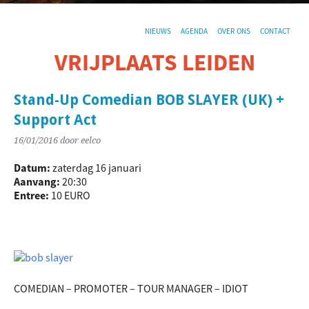
NIEUWS
AGENDA
OVER ONS
CONTACT
VRIJPLAATS LEIDEN
De sociaal-culturele vrijplaats in Leiden.
Stand-Up Comedian BOB SLAYER (UK) +
Support Act
16/01/2016
door eelco
Datum:
zaterdag 16 januari
Aanvang:
20:30
Entree:
10 EURO
COMEDIAN – PROMOTER – TOUR MANAGER – IDIOT