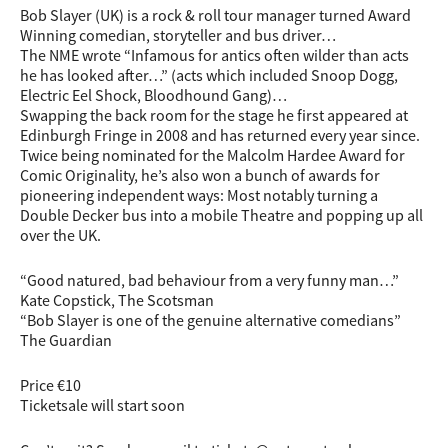
Bob Slayer (UK) is a rock & roll tour manager turned Award
Winning comedian, storyteller and bus driver…
The NME wrote “Infamous for antics often wilder than acts
he has looked after…” (acts which included Snoop Dogg,
Electric Eel Shock, Bloodhound Gang)…
Swapping the back room for the stage he first appeared at
Edinburgh Fringe in 2008 and has returned every year since.
Twice being nominated for the Malcolm Hardee Award for
Comic Originality, he’s also won a bunch of awards for
pioneering independent ways: Most notably turning a
Double Decker bus into a mobile Theatre and popping up all
over the UK.
“Good natured, bad behaviour from a very funny man…”
Kate Copstick, The Scotsman
“Bob Slayer is one of the genuine alternative comedians”
The Guardian
Price €10
Ticketsale will start soon