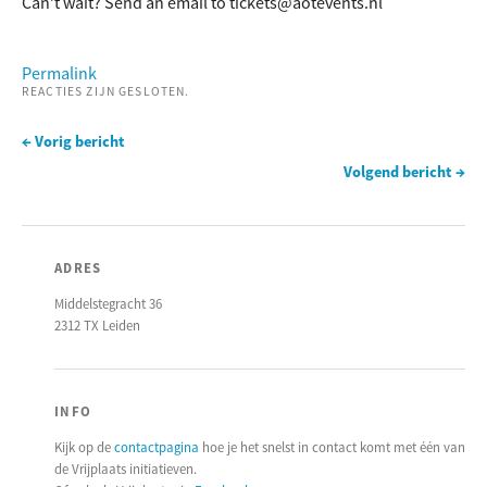
Can’t wait? Send an email to tickets@aotevents.nl
Permalink
REACTIES ZIJN GESLOTEN.
← Vorig bericht
Volgend bericht →
ADRES
Middelstegracht 36
2312 TX Leiden
INFO
Kijk op de
contactpagina
hoe je het snelst in contact komt met één van
de Vrijplaats initiatieven.