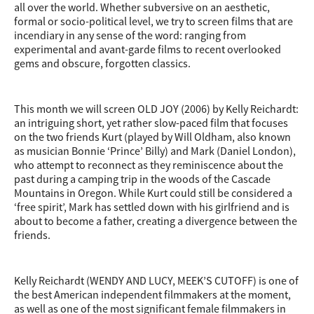
all over the world. Whether subversive on an aesthetic,
formal or socio-political level, we try to screen films that are
incendiary in any sense of the word: ranging from
experimental and avant-garde films to recent overlooked
gems and obscure, forgotten classics.
This month we will screen OLD JOY (2006) by Kelly Reichardt:
an intriguing short, yet rather slow-paced film that focuses
on the two friends Kurt (played by Will Oldham, also known
as musician Bonnie ‘Prince’ Billy) and Mark (Daniel London),
who attempt to reconnect as they reminiscence about the
past during a camping trip in the
woods of the Cascade
Mountains in Oregon. While Kurt could still be considered a
‘free spirit’, Mark has settled down with his girlfriend and is
about to become a father, creating a divergence between the
friends.
Kelly Reichardt (WENDY AND LUCY, MEEK’S CUTOFF) is one of
the best American independent filmmakers at the moment,
as well as one of the most significant female filmmakers in