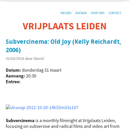
NIEUWS
AGENDA
OVER ONS
CONTACT
VRIJPLAATS LEIDEN
De sociaal-culturele vrijplaats in Leiden.
Subvercinema: Old Joy (Kelly Reichardt,
2006)
31/03/2016
door David
Datum:
donderdag 31 maart
Aanvang:
20:30
Entree:
Subvercinema
is a monthly filmnight at Vrijplaats Leiden,
focusing on subversive and radical films and video art from