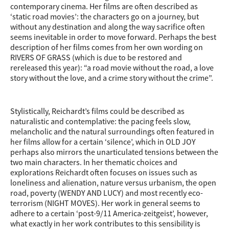
contemporary cinema. Her films are often described as
‘static road movies’: the characters go on a journey, but
without any destination and along the way sacrifice often
seems inevitable in order to move forward. Perhaps the best
description of her films comes from her own wording on
RIVERS OF GRASS (which is due to be restored and
rereleased this year): “a road movie without the road, a love
story without the love, and a crime story without the crime”.
Stylistically, Reichardt’s films could be described as
naturalistic and contemplative: the pacing feels slow,
melancholic and the natural surroundings often featured in
her films allow for a certain ‘silence’, which in OLD JOY
perhaps also mirrors the unarticulated tensions between the
two main characters. In her thematic choices and
explorations Reichardt often focuses on issues such as
loneliness and alienation, nature versus urbanism, the open
road, poverty (WENDY AND LUCY) and most recently eco-
terrorism (NIGHT MOVES). Her work in general seems to
adhere to a certain ‘post-9/11 America-zeitgeist’, however,
what exactly in her work contributes to this sensibility is