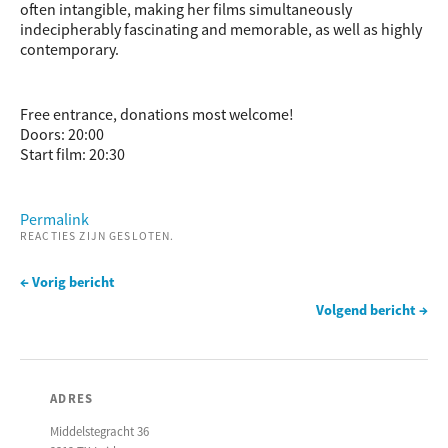
often intangible, making her films simultaneously
indecipherably fascinating and memorable, as well as highly
contemporary.
Free entrance, donations most welcome!
Doors: 20:00
Start film: 20:30
Permalink
REACTIES ZIJN GESLOTEN.
← Vorig bericht
Volgend bericht →
ADRES
Middelstegracht 36