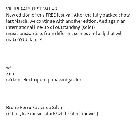
VRIJPLAATS FESTIVAL #3
New edition of this FREE festival! After the fully packed show
last March, we continue with another edtion, And again an
international line-up of outstanding (solo!)
musicians&artists from different scenes and a dj that will
make YOU dance!
w/
Zea
(a’dam, electropunkpopavantgarde)
Bruno Ferro Xavier da Silva
(r’dam, live music, black/white silent movies)