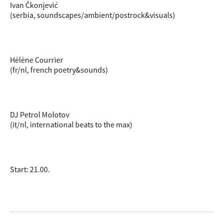
Ivan Čkonjević
(serbia, soundscapes/ambient/postrock&visuals)
Hélène Courrier
(fr/nl, french poetry&sounds)
DJ Petrol Molotov
(it/nl, international beats to the max)
Start: 21.00.