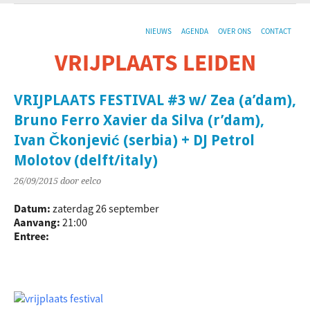
NIEUWS
AGENDA
OVER ONS
CONTACT
VRIJPLAATS LEIDEN
De sociaal-culturele vrijplaats in Leiden.
VRIJPLAATS FESTIVAL #3 w/ Zea (a’dam),
Bruno Ferro Xavier da Silva (r’dam),
Ivan Čkonjević (serbia) + DJ Petrol
Molotov (delft/italy)
26/09/2015
door eelco
Datum:
zaterdag 26 september
Aanvang:
21:00
Entree: