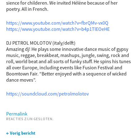
sience for childeren. We invited Hélène because of her
poetry. All in French.
https://www.youtube.com/watch?v=fbrQMv-vx0Q
https://www.youtube.com/watch?v=b4p1TlEOeHE
DJ PETROL MOLOTOV (italy/delft)
Amazing dj! He plays some innovative dance music of gypsy
music, reggae, breakbeat, mashups, jungle, swing, rock and
roll, world beat and all sorts of funky stuff. He spins his tunes
all over Europe, including events like Fusion Festival and
Boomtown Fair. “Better enjoyed with a sequence of wicked
dance moves”.
https://soundcloud.com/petrolmolotov
Permalink
REACTIES ZIJN GESLOTEN.
← Vorig bericht