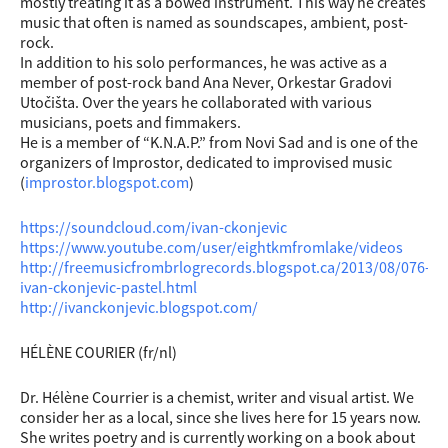
mostly treating it as a bowed instrument. This way he creates
music that often is named as soundscapes, ambient, post-
rock.
In addition to his solo performances, he was active as a
member of post-rock band Ana Never, Orkestar Gradovi
Utočišta. Over the years he collaborated with various
musicians, poets and fimmakers.
He is a member of “K.N.A.P.” from Novi Sad and is one of the
organizers of Improstor, dedicated to improvised music
(
improstor.blogspot.com
)
https://soundcloud.com/ivan-ckonjevic
https://www.youtube.com/user/eightkmfromlake/videos
http://freemusicfrombrlogrecords.blogspot.ca/2013/08/076-
ivan-ckonjevic-pastel.html
http://ivanckonjevic.blogspot.com/
HÉLÈNE COURIER (fr/nl)
Dr. Hélène Courrier is a chemist, writer and visual artist. We
consider her as a local, since she lives here for 15 years now.
She writes poetry and is currently working on a book about