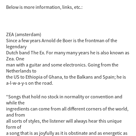
Below is more information, links, etc.:
ZEA (amsterdam)
Since a few years Arnold de Boer is the frontman of the
legendary
Dutch band The Ex. For many many years he is also known as
Zea. One
man with a guitar and some electronics. Going from the
Netherlands to
the US to Ethiopia of Ghana, to the Balkans and Spain; he is
a-l-w-a-y-s on the road.
“Songs that hold no stock in normality or convention and
while the
ingredients can come from all different corners of the world,
and from
all sorts of styles, the listener will always hear this unique
form of
a song that is as joyfully as it is obstinate and as energetic as