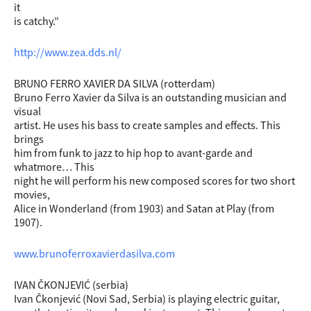
it
is catchy.”
http://www.zea.dds.nl/
BRUNO FERRO XAVIER DA SILVA (rotterdam)
Bruno Ferro Xavier da Silva is an outstanding musician and
visual
artist. He uses his bass to create samples and effects. This
brings
him from funk to jazz to hip hop to avant-garde and
whatmore… This
night he will perform his new composed scores for two short
movies,
Alice in Wonderland (from 1903) and Satan at Play (from
1907).
www.brunoferroxavierdasilva.com
IVAN ČKONJEVIĆ (serbia)
Ivan Čkonjević (Novi Sad, Serbia) is playing electric guitar,