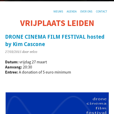
NIEUWS
AGENDA
OVER ONS
CONTACT
VRIJPLAATS LEIDEN
De sociaal-culturele vrijplaats in Leiden.
DRONE CINEMA FILM FESTIVAL hosted
by Kim Cascone
27/03/2015
door eelco
Datum:
vrijdag 27 maart
Aanvang:
20:30
Entree:
A donation of 5 euro minimum