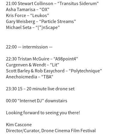
21:00 Stewart Collinson – “Transitus Siderum”
Asha Tamarisa – “OX”
Kris Force – “Leukos”
Gary Weisberg – “Particle Streams”
Michael Seta – “[*]nScape”
22:00 — intermission —
22:30 Tristan McGuire – “A98point4”
Curgenven & Wendt – “Lit”
Scott Barley & Rob Easychord – “Polytechnique”
Anechoicmedia – “TBA”
23:30 15 – 20 minute live drone set
00:00 “Internet DJ” downstairs
Looking forward to seeing you there!
Kim Cascone
Director/Curator, Drone Cinema Film Festival