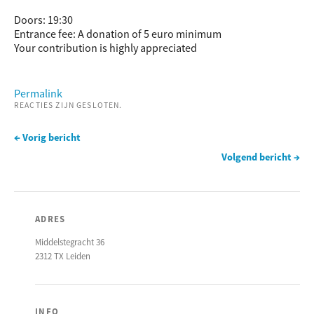
Doors: 19:30
Entrance fee: A donation of 5 euro minimum
Your contribution is highly appreciated
Permalink
REACTIES ZIJN GESLOTEN.
← Vorig bericht
Volgend bericht →
ADRES
Middelstegracht 36
2312 TX Leiden
INFO