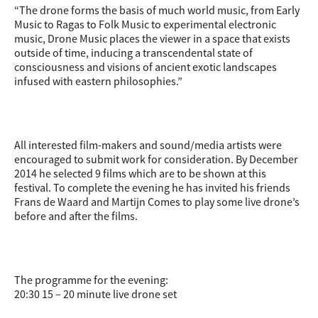
“The drone forms the basis of much world music, from Early
Music to Ragas to Folk Music to experimental electronic
music, Drone M
usic places the viewer in a space that exists
outside of time, inducing a transcendental state of
consciousness and visions of ancient exotic landscapes
infused with eastern philosophies.”
All interested film-makers and sound/media artists were
encouraged to submit work for consideration. By December
2014 he selected 9 films which are to be shown at this
festival. To complete the evening he has invited his friends
Frans de Waard and Martijn Comes to play some live drone’s
before and after the films.
The programme for the evening:
20:30 15 – 20 minute live drone set