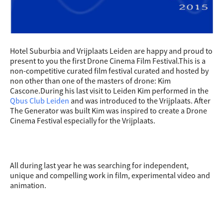
Hotel Suburbia and Vrijplaats Leiden are happy and proud to
present to you the first Drone Cinema Film Festival.This is a
non-competitive curated film festival curated and hosted by
non other than one of the masters of drone: Kim
Cascone.During his last visit to Leiden Kim performed in the
Qbus Club Leiden
and was introduced to the Vrijplaats. After
The Generator was built Kim was inspired to create a Drone
Cinema Festival especially for the Vrijplaats.
All during last year he was searching for independent,
unique and compelling work in film, experimental video and
animation.