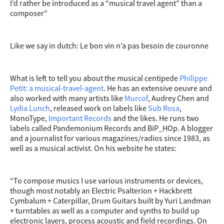
I’d rather be introduced as a “musical travel agent” than a
composer”
Like we say in dutch: Le bon vin n’a pas besoin de couronne
What is left to tell you about the musical centipede
Philippe
Petit: a musical-travel-agent
. He has an extensive oeuvre and
also worked with many artists like
Murcof
, Audrey Chen and
Lydia Lunch
, released work on labels like
Sub Rosa
,
MonoType,
Important Records
and the likes. He runs two
labels called Pandemonium Records and BiP_HOp. A blogger
and a journalist for various magazines/radios since 1983, as
well as a musical activist. On his website he states:
“To compose musics I use various instruments or devices,
though most notably an Electric Psalterion + Hackbrett
Cymbalum + Caterpillar, Drum Guitars built by Yuri Landman
+ turntables as well as a computer and synths to build up
electronic layers, process acoustic and field recordings. On