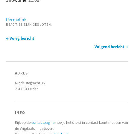
Showtime: 21:00
Permalink
REACTIES ZIJN GESLOTEN.
← Vorig bericht
Volgend bericht →
ADRES
Middelstegracht 36
2312 TX Leiden
INFO
Kijk op de
contactpagina
hoe je het snelst in contact komt met één van
de Vrijplaats initiatieven.