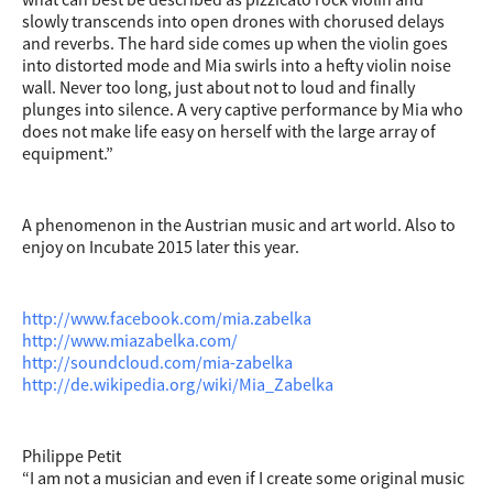
slowly transcends into open drones with chorused delays
and reverbs. The hard side comes up when the violin goes
into distorted mode and Mia swirls into a hefty violin noise
wall. Never too long, just about not to loud and finally
plunges into silence. A very captive performance by Mia who
does not make life easy on herself with the large array of
equipment.”
A phenomenon in the Austrian music and art world. Also to
enjoy on Incubate 2015 later this year.
http://www.facebook.com/mia.zabelka
http://www.miazabelka.com/
http://soundcloud.com/mia-zabelka
http://de.wikipedia.org/wiki/Mia_Zabelka
Philippe Petit
“I am not a musician and even if I create some original music