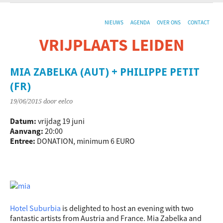
NIEUWS
AGENDA
OVER ONS
CONTACT
VRIJPLAATS LEIDEN
De sociaal-culturele vrijplaats in Leiden.
MIA ZABELKA (AUT) + PHILIPPE PETIT
(FR)
19/06/2015
door eelco
Datum:
vrijdag 19 juni
Aanvang:
20:00
Entree:
DONATION, minimum 6 EURO
Hotel Suburbia
is delighted to host an evening with two
fantastic artists from Austria and France. Mia Zabelka and