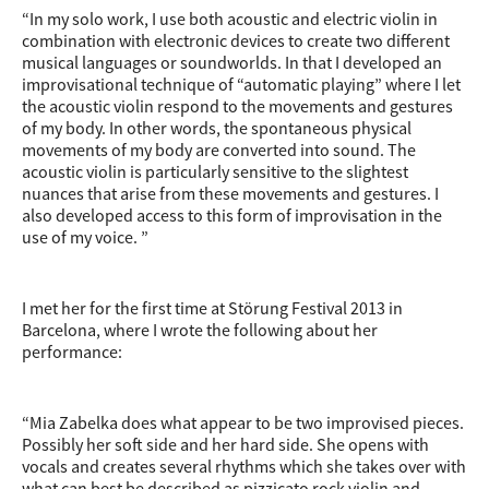
“In my solo work, I use both acoustic and electric violin in
combination with electronic devices to create two different
musical languages or soundworlds. In that I developed an
improvisational technique of “automatic playing” where I let
the acoustic violin respond to the movements and gestures
of my body. In other words, the spontaneous physical
movements of my body are converted into sound. The
acoustic violin is particularly sensitive to the slightest
nuances that arise from these movements and gestures. I
also developed access to this form of improvisation in the
use of my voice. ”
I met her for the first time at Störung Festival 2013 in
Barcelona, where I wrote the following about her
performance:
“Mia Zabelka does what appear to be two improvised pieces.
Possibly her soft side and her hard side. She opens with
vocals and creates several rhythms which she takes over with
what can best be described as pizzicato rock violin and