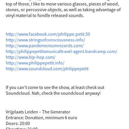
top of those, I like to move various glasses, pieces of wood,
stones, or percussive objects, as well as taking advantage of
vinyl material to fondle released sounds.
http://www.facebook.com/philippe.petit.50
http://www.stringsofconsciousness.info/
http://www.pandemoniumrecords.com/
http://philippepetitamusicaltravel-agent.bandcamp.com/
http://www.bip-hop.com/
http://www.philippepetit.info/
http://www.soundcloud.com/philippepetit
If you can’t come to see the show, at least check out
Soundcloud. Nah, check the soundcloud anyway!
Vrijplaats Leiden – The Generator
Entrance: Donation, minimum 6 euro
Doors: 20:00