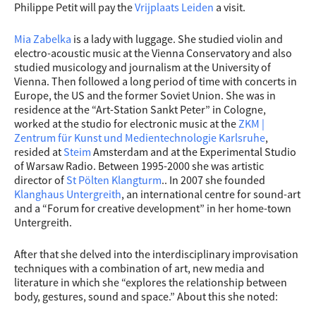
Philippe Petit will pay the
Vrijplaats Leiden
a visit.
Mia Zabelka
is a lady with luggage. She studied violin and
electro-acoustic music at the Vienna Conservatory and also
studied musicology and journalism at the University of
Vienna. Then followed a long period of time with concerts in
Europe, the US and the former Soviet Union. She was in
residence at the “Art-Station Sankt Peter” in Cologne,
worked at the studio for electronic music at the
ZKM |
Zentrum für Kunst und Medientechnologie Karlsruhe
,
resided at
Steim
Amsterdam and at the Experimental Studio
of Warsaw Radio. Between 1995-2000 she wa
s artistic
director of
St Pölten Klangturm
.. In 2007 she founded
Klanghaus Untergreith
, an international centre for sound-art
and a “Forum for creative development” in her home-town
Untergreith.
After that she delved into the interdisciplinary improvisation
techniques with a combination of art, new media and
literature in which she “explores the relationship between
body, gestures, sound and space.” About this she noted: