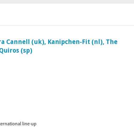
ociaal-culturele vrijplaats in Leiden.
 Cannell (uk), Kanipchen-Fit (nl), The
Quiros (sp)
ternational line-up