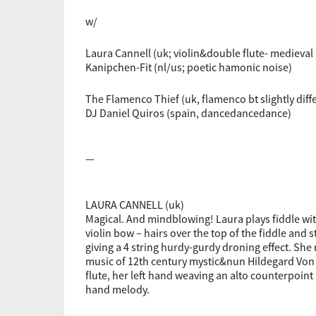
w/
Laura Cannell (uk; violin&double flute- medieval
Kanipchen-Fit (nl/us; poetic hamonic noise)
The Flamenco Thief (uk, flamenco bt slightly diffe
DJ Daniel Quiros (spain, dancedancedance)
—
LAURA CANNELL (uk)
Magical. And mindblowing! Laura plays fiddle wi
violin bow – hairs over the top of the fiddle and 
giving a 4 string hurdy-gurdy droning effect. She
music of 12th century mystic&nun Hildegard Von
flute, her left hand weaving an alto counterpoint
hand melody.