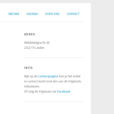
NIEUWS
AGENDA
OVER ONS
CONTACT
ADRES
Middelstegracht 36
2312 TX Leiden
INFO
Kijk op de
contactpagina
hoe je het snelst
in contact komt met één van de Vrijplaats
initiatieven.
Of volg de Vrijplaats via
Facebook