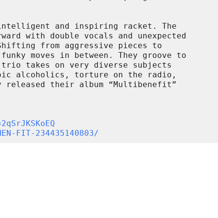
ntelligent and inspiring racket. The

ward with double vocals and unexpected

hifting from aggressive pieces to

funky moves in between. They groove to

trio takes on very diverse subjects

ic alcoholics, torture on the radio,

 released their album “Multibenefit”

=2qSrJKSKoEQ
HEN-FIT-234435140803/