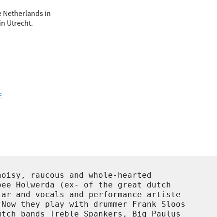
the Netherlands in
in Utrecht.
E
oisy, raucous and whole-hearted

ee Holwerda (ex- of the great dutch

ar and vocals and performance artiste

Now they play with drummer Frank Sloos

tch bands Treble Spankers, Big Paulus
