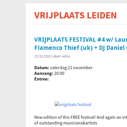
VRIJPLAATS LEIDEN
De s
VRIJPLAATS FESTIVAL #4 w/ Laura
Flamenco Thief (uk) + DJ Daniel 
21/11/2015
door eelco
Datum:
zaterdag 21 november
Aanvang:
20:00
Entree:
New edition of this FREE festival! And again an in
of outstanding musicians&artists