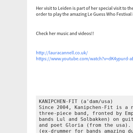
Her visit to Leiden is part of her special visit to 
order to play the amazing Le Guess Who Festival 
Check her music and videos!!
http://lauracannell.co.uk/
https://www.youtube.com/watch?v=dK4ypurd-a
KANIPCHEN-FIT (a'dam/usa)

Since 2004, Kanipchen-Fit is a n
three-piece band, fronted by Emp
bands Lul and Solbakken) on guit
and poet Gloria (from the usa). 
(ex-drummer for bands amazing du