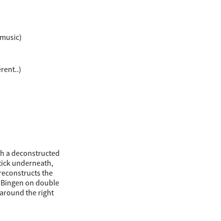
 music)
rent..)
th a deconstructed
stick underneath,
 reconstructs the
 Bingen on double
 around the right