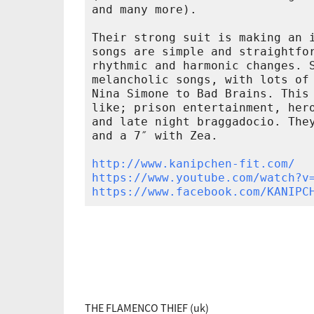
and many more).

Their strong suit is making an i
songs are simple and straightfor
rhythmic and harmonic changes. S
melancholic songs, with lots of 
Nina Simone to Bad Brains. This 
like; prison entertainment, hero
and late night braggadocio. They
and a 7″ with Zea.

http://www.kanipchen-fit.com/
https://www.youtube.com/watch?v
https://www.facebook.com/KANIPC
THE FLAMENCO THIEF (uk)