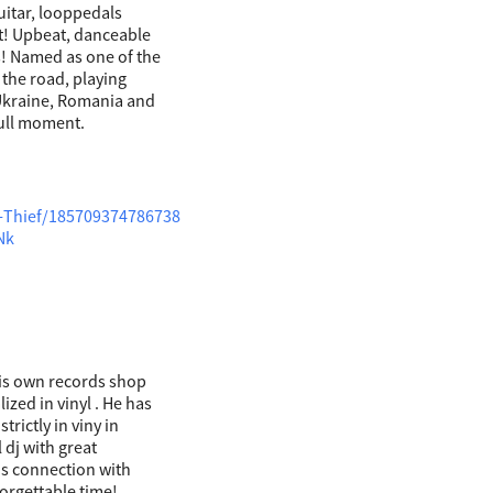
uitar, looppedals
t! Upbeat, danceable
! Named as one of the
n the road, playing
 Ukraine, Romania and
dull moment.
-Thief/185709374786738
Nk
his own records shop
zed in vinyl . He has
trictly in viny in
 dj with great
his connection with
orgettable time!