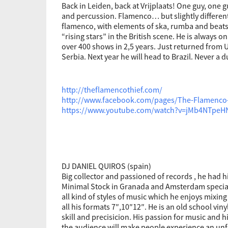
Back in Leiden, back at Vrijplaats! One guy, one g
and percussion. Flamenco… but slightly differen
flamenco, with elements of ska, rumba and beats
“rising stars” in the British scene. He is always o
over 400 shows in 2,5 years. Just returned from
Serbia. Next year he will head to Brazil. Never a 
http://theflamencothief.com/
http://www.facebook.com/pages/The-Flamenco
https://www.youtube.com/watch?v=jMb4NTpeH
DJ DANIEL QUIROS (spain)
Big collector and passioned of records , he had 
Minimal Stock in Granada and Amsterdam speciali
all kind of styles of music which he enjoys mixing s
all his formats 7″,10″12″. He is an old school vinyl
skill and precisicion. His passion for music and 
the audience will make people experience an unf