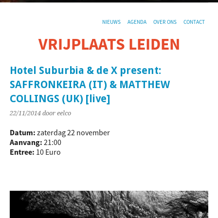
NIEUWS
AGENDA
OVER ONS
CONTACT
VRIJPLAATS LEIDEN
De sociaal-culturele vrijplaats in Leiden.
Hotel Suburbia & de X present:
SAFFRONKEIRA (IT) & MATTHEW
COLLINGS (UK) [live]
22/11/2014
door eelco
Datum:
zaterdag 22 november
Aanvang:
21:00
Entree:
10 Euro