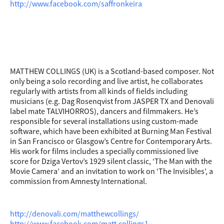
http://www.facebook.com/saffronkeira
MATTHEW COLLINGS (UK) is a Scotland-based composer. Not
only being a solo recording and live artist, he collaborates
regularly with artists from all kinds of fields including
musicians (e.g. Dag Rosenqvist from JASPER TX and Denovali
label mate TALVIHORROS), dancers and filmmakers. He’s
responsible for several installations using custom-made
software, which have been exhibited at Burning Man Festival
in San Francisco or Glasgow’s Centre for Contemporary Arts.
His work for films includes a specially commissioned live
score for Dziga Vertov’s 1929 silent classic, ‘The Man with the
Movie Camera’ and an invitation to work on ‘The Invisibles’, a
commission from Amnesty International.
http://denovali.com/matthewcollings/
http://www.facebook.com/matt.collings1