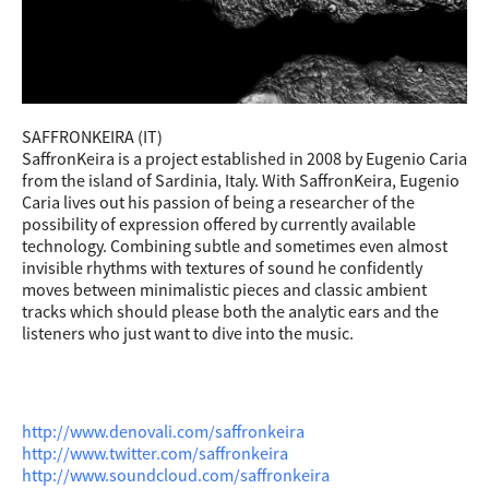
SAFFRONKEIRA (IT)
SaffronKeira is a project established in 2008 by Eugenio Caria
from the island of Sardinia, Italy. With SaffronKeira, Eugenio
Caria lives out his passion of being a researcher of the
possibility of expression offered by currently available
technology. Combining subtle and sometimes even almost
invisib
le rhythms with textures of sound he confidently
moves between minimalistic pieces and classic ambient
tracks which should please both the analytic ears and the
listeners who just want to dive into the music.
http://www.denovali.com/saffronkeira
http://www.twitter.com/saffronkeira
http://www.soundcloud.com/saffronkeira