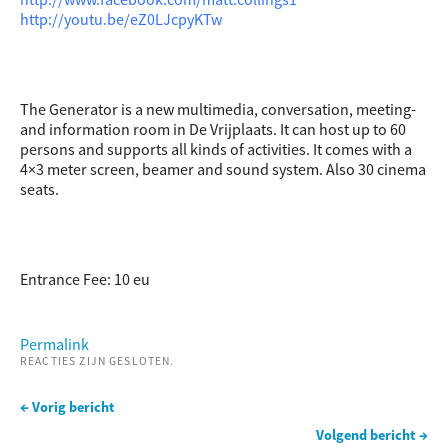
http://youtu.be/eZ0LJcpyKTw
The Generator is a new multimedia, conversation, meeting-
and information room in De Vrijplaats. It can host up to 60
persons and supports all kinds of activities. It comes with a
4×3 meter screen, beamer and sound system. Also 30 cinema
seats.
Entrance Fee: 10 eu
Permalink
REACTIES ZIJN GESLOTEN.
← Vorig bericht
Volgend bericht →