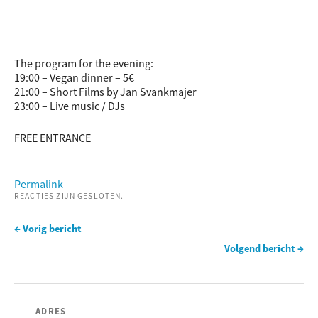
The program for the evening:
19:00 – Vegan dinner – 5€
21:00 – Short Films by Jan Svankmajer
23:00 – Live music / DJs
FREE ENTRANCE
Permalink
REACTIES ZIJN GESLOTEN.
← Vorig bericht
Volgend bericht →
ADRES