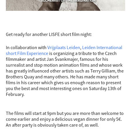
Get ready for another LISFE short film night:
In collaboration with
Vrijplaats Leiden
,
Leiden International
short Film Experience
is organizing a tribute to the Czech
filmmaker and artist Jan Švankmajer, famous for his
surrealist and stop motion animation films and whose work
has greatly influenced other artists such as Terry Gilliam, the
Brothers Quay and many others. He has made many short
films in his career which gives us enough reason to present
you the best and most interesting ones on Saturday 13th of
February.
The films will start at 9pm but you are more than welcome to
come earlier and enjoy a delicious vegan dinner for only 5€.
An after party is obviously taken care of, as well.