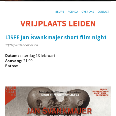
NIEUWS
AGENDA
OVER ONS
CONTACT
VRIJPLAATS LEIDEN
De sociaal-culturele vrijplaats in Leiden.
LISFE Jan Švankmajer short film night
13/02/2016
door eelco
Datum:
zaterdag 13 februari
Aanvang:
21:00
Entree: