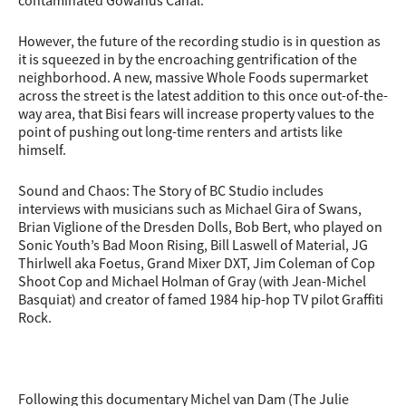
contaminated Gowanus Canal.
However, the future of the recording studio is in question as
it is squeezed in by the encroaching gentrification of the
neighborhood. A new, massive Whole Foods supermarket
across the street is the latest addition to this once out-of-the-
way area, that Bisi fears will increase property values to the
point of pushing out long-time renters and artists like
himself.
Sound and Chaos: The Story of BC Studio includes
interviews with musicians such as Michael Gira of Swans,
Brian Viglione of the Dresden Dolls, Bob Bert, who played on
Sonic Youth’s Bad Moon Rising, Bill Laswell of Material, JG
Thirlwell aka Foetus, Grand Mixer DXT, Jim Coleman of Cop
Shoot Cop and Michael Holman of Gray (with Jean-Michel
Basquiat) and creator of famed 1984 hip-hop TV pilot Graffiti
Rock.
Following this documentary Michel van Dam (The Julie