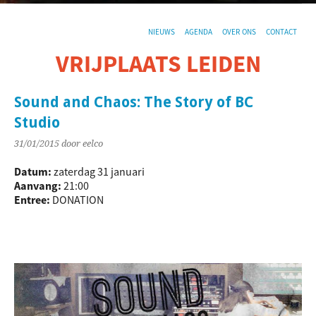
NIEUWS
AGENDA
OVER ONS
CONTACT
VRIJPLAATS LEIDEN
De sociaal-culturele vrijplaats in Leiden.
Sound and Chaos: The Story of BC
Studio
31/01/2015
door eelco
Datum:
zaterdag 31 januari
Aanvang:
21:00
Entree:
DONATION