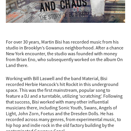
For over 30 years, Martin Bisi has recorded music from his
studio in Brooklyn’s Gowanus neighborhood. After a chance
New York encounter, the studio was founded with money
from Brian Eno, who subsequently worked on the album On
Land there.
Working with Bill Laswell and the band Material, Bisi
recorded Herbie Hancock’s hit Rockit in this underground
space. This was the first mainstream, popular song to
feature a DJ and a turntable, utilizing ‘scratching’. Following
that success, Bisi worked with many other influential
musicians there, including Sonic Youth, Swans, Angels of
Light, John Zorn, Foetus and the Dresden Dolls. He has
recorded across many genres, from experimental music, to
hip hop and indie rock in th
e old factory building by the