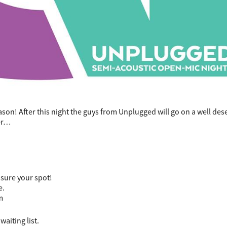
eason! After this night the guys from Unplugged will go on a well de
ber…
nsure your spot!
e.
m
waiting list.