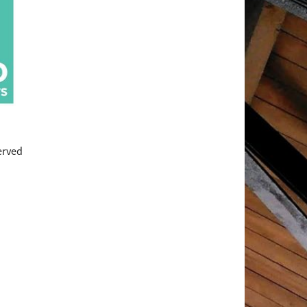
served