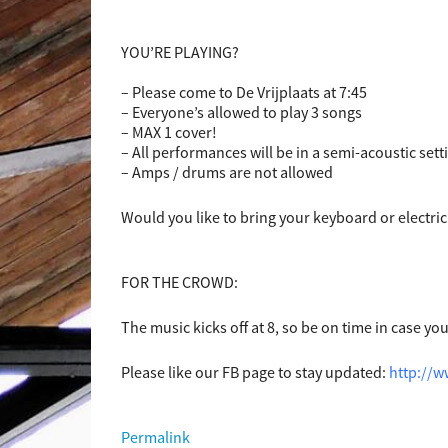
YOU’RE PLAYING?
– Please come to De Vrijplaats at 7:45
– Everyone’s allowed to play 3 songs
– MAX 1 cover!
– All performances will be in a semi-acoustic sett
– Amps / drums are not allowed
Would you like to bring your keyboard or electric
FOR THE CROWD:
The music kicks off at 8, so be on time in case yo
Please like our FB page to stay updated:
http://
Permalink