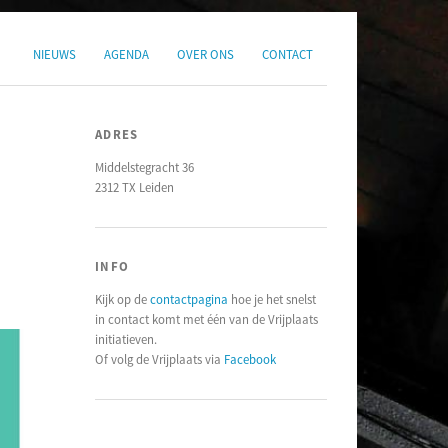
NIEUWS
AGENDA
OVER ONS
CONTACT
ADRES
Middelstegracht 36
2312 TX Leiden
INFO
Kijk op de
contactpagina
hoe je het snelst
in contact komt met één van de Vrijplaats
initiatieven.
Of volg de Vrijplaats via
Facebook