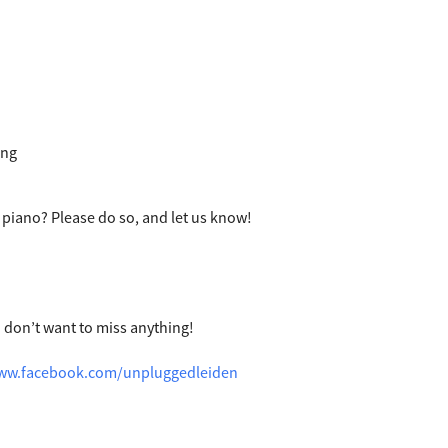
ing
 piano? Please do so, and let us know!
u don’t want to miss anything!
www.facebook.com/unpluggedleiden