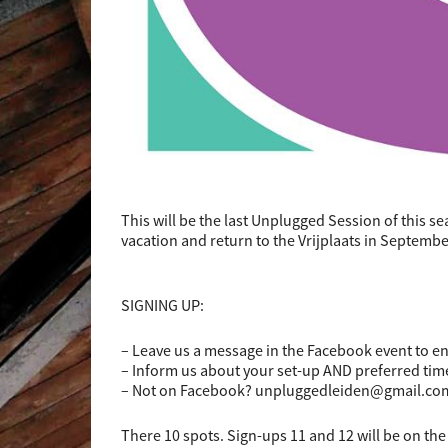
This will be the last Unplugged Session of this s
vacation and return to the Vrijplaats in Septem
SIGNING UP:
– Leave us a message in the Facebook event to e
– Inform us about your set-up AND preferred tim
– Not on Facebook? unpluggedleiden@gmail.co
There 10 spots. Sign-ups 11 and 12 will be on the 