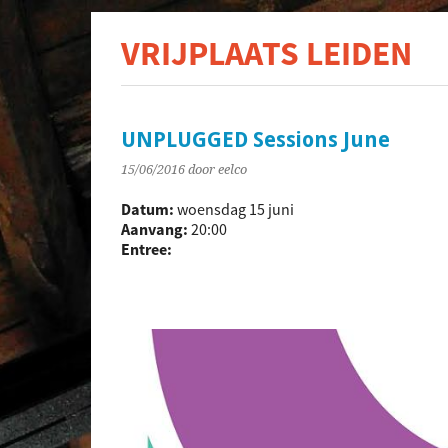
VRIJPLAATS LEIDEN
De s
UNPLUGGED Sessions June
15/06/2016
door eelco
Datum:
woensdag 15 juni
Aanvang:
20:00
Entree: