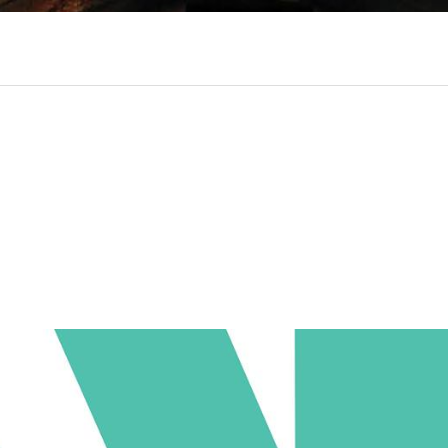
ociaal-culturele vrijplaats in Leiden.